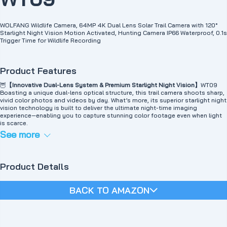
WOLFANG Wildlife Camera, 64MP 4K Dual Lens Solar Trail Camera with 120°
Starlight Night Vision Motion Activated, Hunting Camera IP66 Waterproof, 0.1s
Trigger Time for Wildlife Recording
Product Features
🦉
【Innovative Dual-Lens System & Premium Starlight Night Vision】
WT09
Boasting a unique dual-lens optical structure, this trail camera shoots sharp,
vivid color photos and videos by day. What’s more, its superior starlight night
vision technology is built to deliver the ultimate night-time imaging
experience—enabling you to capture stunning color footage even when light
is scarce.
🦝
【WiFi Connectivity & Easy File Sharing】
Using the camera's WiFi, you can
See more
view content directly in the app and download it to your phone without
having to remove the solar wildlife camera and connect cables. You can also
easily adjust settings, view camera angles, social media sharing, and more
from your phone. (Note: WiFi connection range is limited to 33 feet.)
Product Details
🔋
【Solar powered, power saving】
The WOLFANG WT09 solar wildlife camera
has a built-in 5000mAh battery that can be powered by a solar panel
mounted on the top. This reduces battery consumption, saves money and
BACK TO AMAZON
time, and protects the environment. And since it comes with an additional
battery pack that provides additional power, the battery life is very long
(Keeping warm note: Please use 4 AA batteries (not included, please contact
us if you need) for better performance in low temperatures. It is
recommended to charge the solar energy before use)