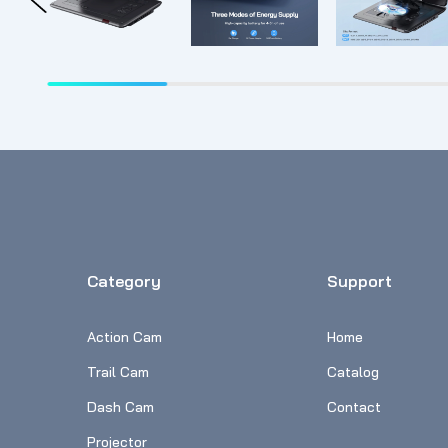
Category
Support
Action Cam
Home
Trail Cam
Catalog
Dash Cam
Contact
Projector