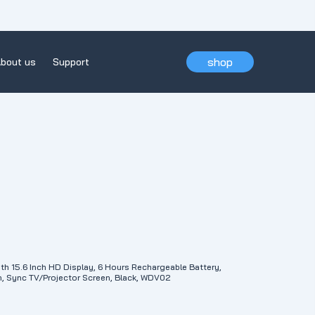
shop
bout us
Support
th 15.6 Inch HD Display, 6 Hours Rechargeable Battery,
, Sync TV/Projector Screen, Black, WDV02