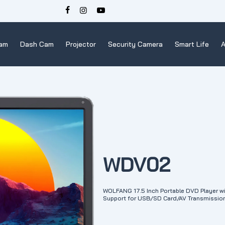
Cam
Dash Cam
Projector
Security Camera
Smart Life
A
WDV02
WOLFANG 17.5 Inch Portable DVD Player wi
Support for USB/SD Card/AV Transmission