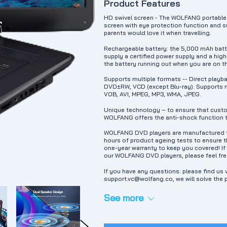
Product Features
HD swivel screen - The WOLFANG portable 
screen with eye protection function and su
parents would love it when travelling.
Rechargeable battery: the 5,000 mAh batt
supply a certified power supply and a high
the battery running out when you are on t
Supports multiple formats -- Direct play
DVD±RW, VCD (except Blu-ray). Supports m
VOB, AVI, MPEG, MP3, WMA, JPEG.
Unique technology – to ensure that custo
WOLFANG offers the anti-shock function t
WOLFANG DVD players are manufactured to
hours of product ageing tests to ensure th
one-year warranty to keep you covered! I
our WOLFANG DVD players, please feel fre
If you have any questions: please find us v
support.vc@wolfang.co, we will solve the 
See more