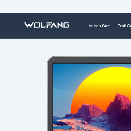
Skip
to
content
Action Cam
Trail 