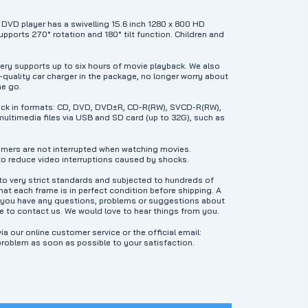
DVD player has a swivelling 15.6 inch 1280 x 800 HD
pports 270° rotation and 180° tilt function. Children and
ery supports up to six hours of movie playback. We also
-quality car charger in the package, no longer worry about
he go.
back in formats: CD, DVD, DVD±R, CD-R(RW), SVCD-R(RW),
ultimedia files via USB and SD card (up to 32G), such as
mers are not interrupted when watching movies.
o reduce video interruptions caused by shocks.
 very strict standards and subjected to hundreds of
at each frame is in perfect condition before shipping. A
f you have any questions, problems or suggestions about
e to contact us. We would love to hear things from you.
ia our online customer service or the official email:
problem as soon as possible to your satisfaction.