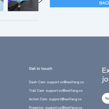
BAC
Ex
Get in touch
j
Dash Cam: support.vc@wolfang.co
Trail Cam: support.vc@wolfang.co
Action Cam: support@wolfang.co
Projector: support.vc@wolfang.co