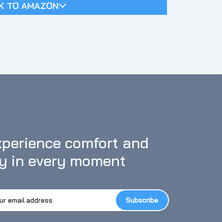
K TO AMAZON
perience comfort and 
oy in every moment
Subscribe