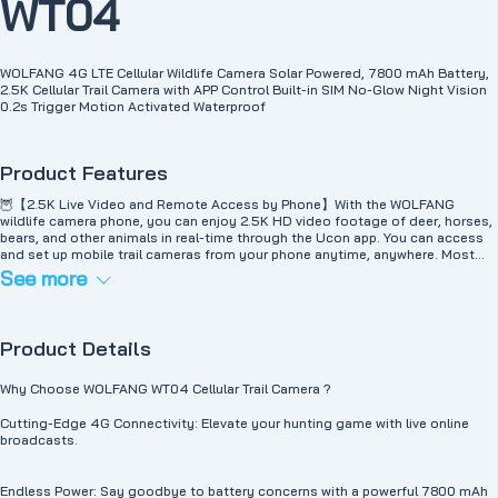
WT04
WOLFANG 4G LTE Cellular Wildlife Camera Solar Powered, 7800 mAh Battery,
2.5K Cellular Trail Camera with APP Control Built-in SIM No-Glow Night Vision
0.2s Trigger Motion Activated Waterproof
Product Features
🦉【2.5K Live Video and Remote Access by Phone】With the WOLFANG
wildlife camera phone, you can enjoy 2.5K HD video footage of deer, horses,
bears, and other animals in real-time through the Ucon app. You can access
and set up mobile trail cameras from your phone anytime, anywhere. Most
importantly, you can communicate and share your experiences with friends
See more
and family in real time. 🐘【4G Mobile Wildlife Camera Without WiFi】 The
WOLFANG outdoor 4G SIM camera works anywhere there is a 4G signal,
supports Telekom, Vodafone, and O2-Telefónica and allows you to view in
real-time without WiFi. The solar panel camera includes a SIM card with 300
Product Details
MB of test data, activation is not required. It can be extended after
consumption via the app (if you need traffic, you can contact us first), other
data plans are also available 🦅【Unlimited Power Supply from Solar Panel】
Why Choose WOLFANG WT04 Cellular Trail Camera ?
These solar wildlife cameras are equipped with a high-efficiency solar panel
for wildlife cameras and a rechargeable 7800mAh battery to ensure
Cutting-Edge 4G Connectivity: Elevate your hunting game with live online
continuous power supply without frequent removal and charging. No need to
broadcasts.
charge for 365 days. They are IP66 waterproof and designed for different
environments, ensuring long-lasting performance. Provides an ideal solution
for outdoor use. 🦌【Fast trigger speed of 0.2 seconds】The WOLFANG
Endless Power: Say goodbye to battery concerns with a powerful 7800 mAh