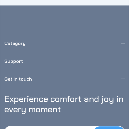
Category
Support
Get in touch
Experience comfort and joy in 
every moment