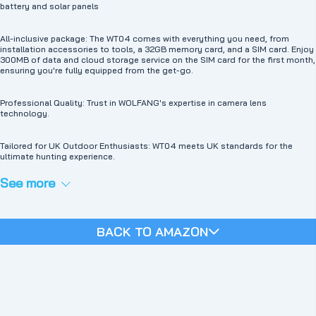
WT04 mobile trail camera has an adjustable PIR sensor and a lightning-fast
battery and solar panels
trigger speed of 0.2 seconds, ensuring accurate detection and quick capture
of important content in photos and videos. Provide timely notifications via
the Ucon app. Pictures and videos are stored on memory cards (up to 256GB,
All-inclusive package: The WT04 comes with everything you need, from
not included; 32G included ) or cloud storage (30-day free trial for new
installation accessories to tools, a 32GB memory card, and a SIM card. Enjoy
users). Users can download them or play them on their mobile phones. 🦉
300MB of data and cloud storage service on the SIM card for the first month,
【Superb Night Vision and 120° Viewing Angle】WOLFANG mobile hunting
ensuring you're fully equipped from the get-go.
camera is equipped with high-quality lenses and a premium optical lens an
advanced image sensor and 4 cutting-edge large 850nm low glow LEDs. Our
camera has superb night vision and a 120° wide viewing angle. The night
Professional Quality: Trust in WOLFANG's expertise in camera lens
vision range is up to 25 meters, so you can capture vivid pictures from all
technology.
directions, even in the dark. 💁‍ If you have any questions, please get in touch
with our online customer service or our official email: support.vc@wolfang.co.
We will solve the problem as soon as possible to your satisfaction.
Tailored for UK Outdoor Enthusiasts: WT04 meets UK standards for the
ultimate hunting experience.
See more
BACK TO AMAZON