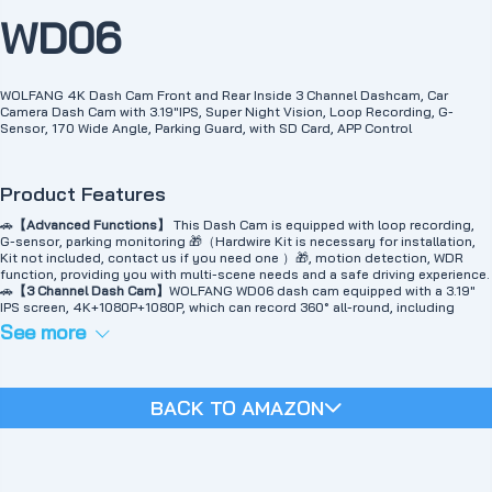
WD06
WOLFANG 4K Dash Cam Front and Rear Inside 3 Channel Dashcam, Car
Camera Dash Cam with 3.19"IPS, Super Night Vision, Loop Recording, G-
Sensor, 170 Wide Angle, Parking Guard, with SD Card, APP Control
Product Features
🚗
【Advanced Functions】
This Dash Cam is equipped with loop recording,
G-sensor, parking monitoring 🎁（Hardwire Kit is necessary for installation,
Kit not included, contact us if you need one ）🎁, motion detection, WDR
function, providing you with multi-scene needs and a safe driving experience.
🚗
【3 Channel Dash Cam】
WOLFANG WD06 dash cam equipped with a 3.19"
IPS screen, 4K+1080P+1080P, which can record 360° all-round, including
front, rear, and interior. In addition, WD06 is equipped with 170° super wide-
See more
angle front and interior cameras and 140° wide-angle rear cameras, providing
a wide field of view to capture every road detail.
🚗
【Built-in WiFi/Smart App Control】
The WD06 can connect to your
smartphone APP via built-in WiFi.Use the mobile app to view, play and manage
BACK TO AMAZON
the CarLog on your IOS or Android device. In addition, you can also download
and edit videos in the app, and one-click sharing allows you to share your
travel scenery and exciting moments with friends and family. Note: Wi-Fi has
an effective distance of 3-5m and does not support remote connection.
🚗
【Loop Recording & Evidence Protection】
The dash cam automatically
overwrites the oldest videos with the latest ones. The videos can be