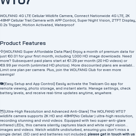
WOLFANG 4G LTE Cellular Wildlife Camera, Connect Nationwide 4G LTE, 2K
48MP Cellular Trail Camera with APP Control, Super Night Vision, 2'TFT Display,
0.2s Trigger, Motion Activated, Waterproof
Product Features
🦅[WOLFANG Super Affordable Data Plan] Enjoy a month of premium data for
just €0.01 for your first month, including 1,000 HD image downloads. Need
more? Subsequent paid plans start at €1.29 per month (20 HD videos) or
€9.99 per month (unlimited HD photos). More discounted plans are available.
Limit one plan per camera. Plus, join the WOLFANG Club for even more
savings!
🐘[Easy Setup and App Control] Easily activate the Trailcam Go app for
remote viewing, photo storage, and instant alerts. Manage settings, check
battery levels, and receive real-time updates anytime, anywhere.
🦉[Ultra-High Resolution and Advanced Anti-Glare] The WOLFANG WT07
wildlife camera supports 2K HD and 48MP(No Cellular ) ultra-high resolution,
recording stunning and vivid videos. Equipped with two super-anti-glare
infrared LEDs, this camera silently captures black and white night vision
images and videos. Watch wildlife undisturbed, ensuring you don't miss a
single detail. (SD card and batteries not included;
please get in touch with us