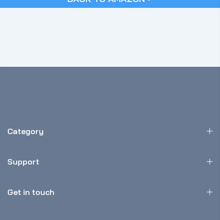
Category
Support
Get in touch