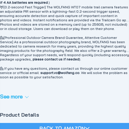
if 4 AA batteries are required
.)
🦌[0.2-second Fast Trigger] The WOLFANG WT07 mobile trail camera features
an adjustable PIR sensor with a lightning-fast 0.2-second trigger speed,
ensuring accurate detection and quick capture of important content in
photos and videos. Instant notifications are provided via the Trailcam Go app.
Photos and videos are stored on a memory card (up to 256GB, not included)
or in cloud storage. Users can download or play them on their phone.
💁‍[Professional Outdoor Camera Brand Guarantee, Attentive Customer
Service] As a professional outdoor photography brand, WOLFANG has been
dedicated to camera research for many years, providing the highest quality
imaging products for the photography field. We also offer a 2-year warranty.
Regardless of your support needs, we'll respond quickly (including accessory
package upgrades,
please contact us if needed
).
💁‍ If you have any questions, please contact us through our online customer
service or official email:
support.vc@wolfang.co
. We will solve the problem as
soon as possible to your satisfaction.
See more
Product Details
BACK TO AMAZON