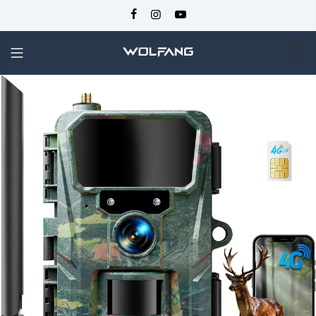
Skip
to
content