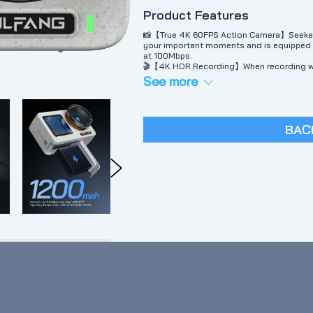
Product Features
📸【True 4K 60FPS Action Camera】Seeker ON
your important moments and is equipped w
at 100Mbps.
🎬【4K HDR Recording】When recording wi
of your footage, refreshing details and cr
See more
Day or night, you'll get high-quality 4K vid
🖥【Dual Screen Color Display】SEEKER ONE’
situation, while the larger IPS touch scree
🚴‍♀️【Image Stabilization "Go APE Stabili
BAC
motion blur and noise in recording.
📸【Beautiful Pebble-like Texture & 16 Fee
its sturdy and tactile properties, paying 
splash and rainproof and can take photos 
underwater protective frame.
📲【Go to APE APP】【1⃣️Direct your own st
APE app, you can choose from different 
editing software】The editing software has
quickly edit and share a piece of your mate
📲【Go APE APP】3⃣️【One-Click Story Temp
instantly share them with your loved ones 
💁‍ If you have any questions, please find 
support.vc@wolfang.co, we will solve the 