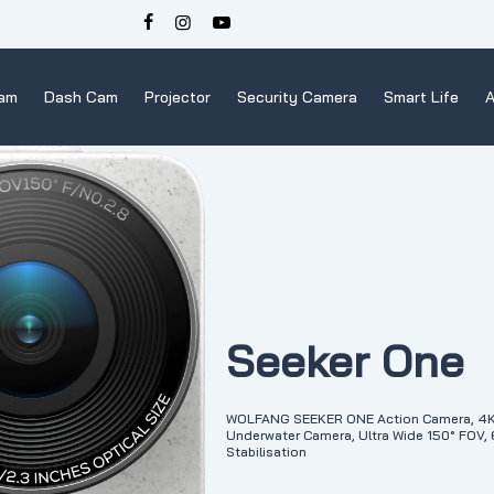
Cam
Dash Cam
Projector
Security Camera
Smart Life
A
Seeker One
WOLFANG SEEKER ONE Action Camera, 4K 6
Underwater Camera, Ultra Wide 150° FOV,
Stabilisation