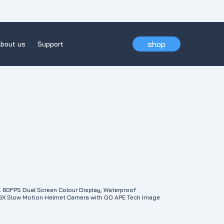
shop
bout us
Support
0FPS Dual Screen Colour Display, Waterproof
 6X Slow Motion Helmet Camera with GO APE Tech Image