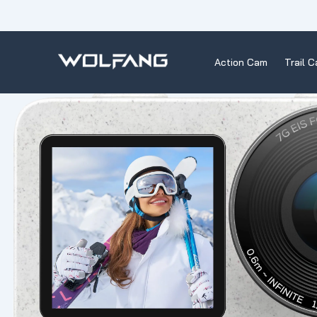
Skip
to
content
Action Cam
Trail 