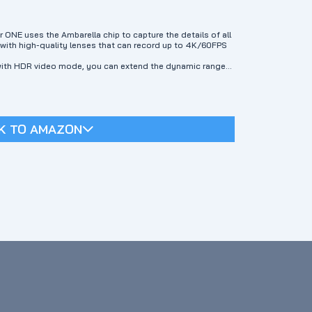
E uses the Ambarella chip to capture the details of all
ith high-quality lenses that can record up to 4K/60FPS
th HDR video mode, you can extend the dynamic range
eating natural transitions between light and dark areas.
eos filled with detail.
s front screen allows you to easily picture any
n display on the back is bright and vibrant.
zation"】The new "Go APE Stabilization" technology reduces
K TO AMAZON
t Waterproof】The pebble-like texture perfectly combines
homage to nature. SEEKER is designed for outdoor use. It's
or videos in 16 feet of water. Does not include an
ory】Tell your story in your own unique way. With the Go
creative modes depending on the occasion. 【2⃣Impressive
 an AI automatic editing function that allows you to
rial.
lates and Instant Sharing】Easily edit your videos and
via your favorite social media platform.
us through our online customer service or official email:
problem to your satisfaction as soon as possible.