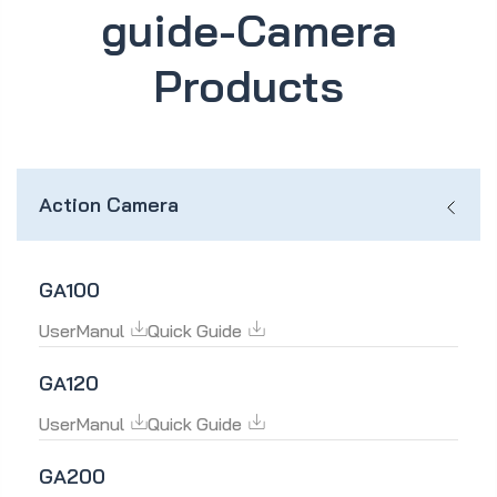
guide-Camera
Products
Action Camera
GA100
UserManul
Quick Guide
GA120
UserManul
Quick Guide
GA200