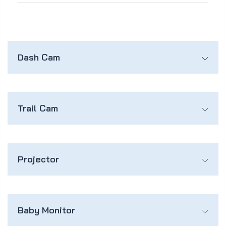
Dash Cam
Trail Cam
Projector
Baby Monitor