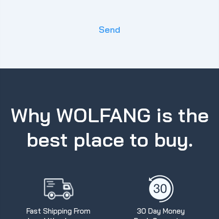
Send
Why WOLFANG is the
best place to buy.
Fast Shipping From
30 Day Money