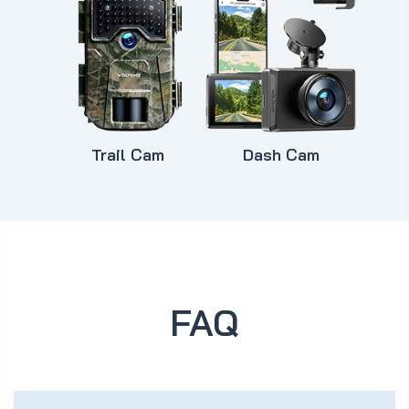
Trail Cam
Dash Cam
FAQ