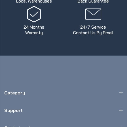
Local Warehouses
Back Guarantee
24 Months
24/7 Service
Warranty
Contact Us By Email
Category
Support