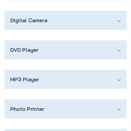
Digital Camera
DVD Player
MP3 Player
Photo Printer