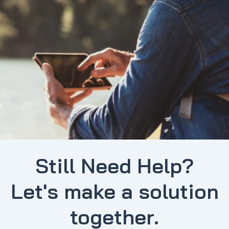
Still Need Help?
Let's make a solution
together.