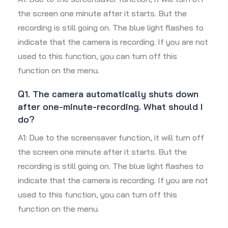
the screen one minute after it starts. But the
recording is still going on. The blue light flashes to
indicate that the camera is recording. If you are not
used to this function, you can turn off this
function on the menu.
Q1. The camera automatically shuts down
after one-minute-recording. What should I
do?
A1: Due to the screensaver function, it will turn off
the screen one minute after it starts. But the
recording is still going on. The blue light flashes to
indicate that the camera is recording. If you are not
used to this function, you can turn off this
function on the menu.