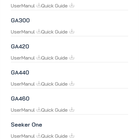
UserManul
Quick Guide
GA300
UserManul
Quick Guide
GA420
UserManul
Quick Guide
GA440
UserManul
Quick Guide
GA460
UserManul
Quick Guide
Seeker One
UserManul
Quick Guide