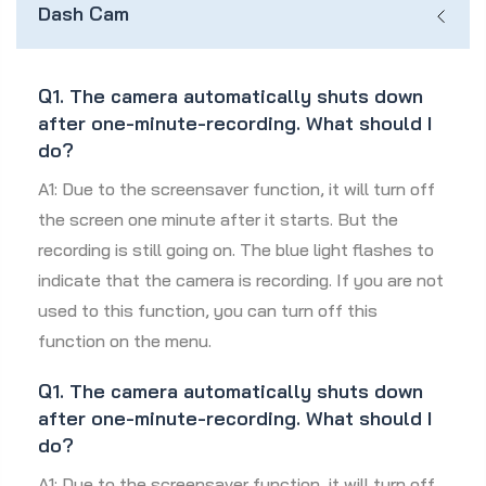
Dash Cam
Q1. The camera automatically shuts down
after one-minute-recording. What should I
do?
A1: Due to the screensaver function, it will turn off
the screen one minute after it starts. But the
recording is still going on. The blue light flashes to
indicate that the camera is recording. If you are not
used to this function, you can turn off this
function on the menu.
Q1. The camera automatically shuts down
after one-minute-recording. What should I
do?
A1: Due to the screensaver function, it will turn off