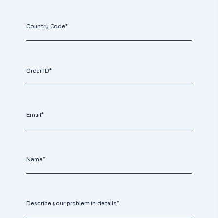
Country Code*
Order ID*
Email*
Name*
Describe your problem in details*