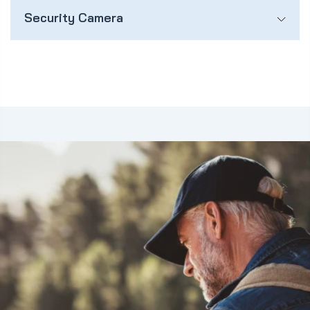
Security Camera