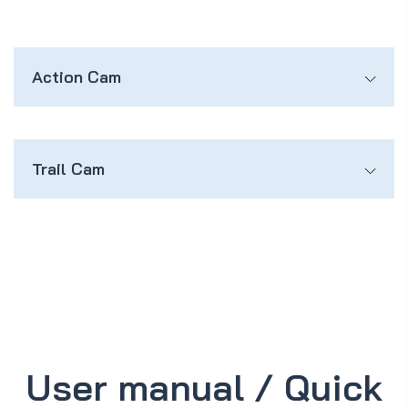
Action Cam
Trail Cam
User manual / Quick