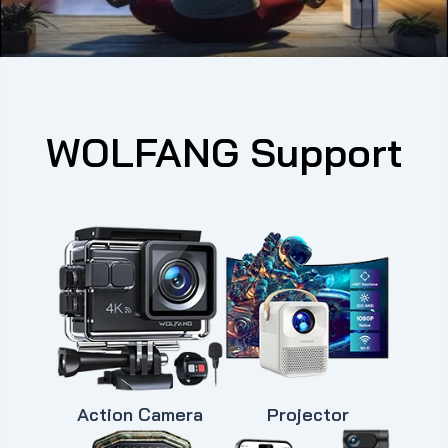
WOLFANG Support
Action Camera
Projector