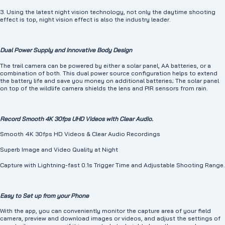
optical lenses, advanced image sensors and 2 state-of-the-art large 850nm
low-luminescence LEDs, this wildlife camera captures stunning nighttime
3. Using the latest night vision technology, not only the daytime shooting
wildlife moments and provides a night vision range of up to 65 feet, Provides
effect is top, night vision effect is also the industry leader.
clear nighttime images and videos in complete darkness. (Note: The video
format is MP4 and the photo format is JPG).
🦅【Excellent detection sensitivity and good recording】This wildlife trail
camera combines a fast shutter speed of 0.1 seconds, 3-frame burst
Dual Power Supply and Innovative Body Design
shooting and an adjustable motion sensor, allowing you to capture more
wonderful moments. This wildlife camera is designed for fast-paced action
The trail camera can be powered by either a solar panel, AA batteries, or a
and exciting scenes. The microphone on the left side of the camera records
combination of both. This dual power source configuration helps to extend
the sound more clearly.
the battery life and save you money on additional batteries; The solar panel
🐺【Supports Larger Storage Capacity and IP66 Waterproof】This solar
on top of the wildlife camera shields the lens and PIR sensors from rain.
wildlife camera supports micro memory cards up to 128GB, allowing you to
take more photos and videos. Also included is a 32GB micro SD card (pre-
installed in the card slot), allowing you to continue recording by overwriting
old photos and videos when the SD card is full. The WT03 also features an
Record Smooth 4K 30fps UHD Videos with Clear Audio.
IP66 waterproof rating and a rubber lining to protect internal components
from harsh weather or cold.
Smooth 4K 30fps HD Videos & Clear Audio Recordings
💁‍ Professional outdoor camera brand guarantee, considerate customer
service] As a professional outdoor photography brand, WOLFANG has been
Superb Image and Video Quality at Night
committed to camera photography for many years and provides high-quality
camera imaging products.
Capture with Lightning-fast 0.1s Trigger Time and Adjustable Shooting Range.
Easy to Set up from your Phone
With the app, you can conveniently monitor the capture area of your field
camera, preview and download images or videos, and adjust the settings of