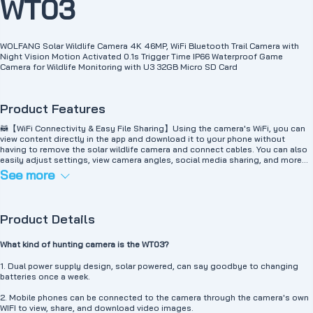
WT03
WOLFANG Solar Wildlife Camera 4K 46MP, WiFi Bluetooth Trail Camera with
Night Vision Motion Activated 0.1s Trigger Time IP66 Waterproof Game
Camera for Wildlife Monitoring with U3 32GB Micro SD Card
Product Features
🦝【WiFi Connectivity & Easy File Sharing】Using the camera's WiFi, you can
view content directly in the app and download it to your phone without
having to remove the solar wildlife camera and connect cables. You can also
easily adjust settings, view camera angles, social media sharing, and more
from your phone. (Note: WiFi connection range is limited to 33 feet.)
See more
🔋【Solar Powered, Power Saving】WOLFANG WT03 solar wildlife camera has
a built-in 4400mAh battery that can be powered by a top-mounted solar
panel. It reduces battery consumption, saves money and time, and protects
the environment. And equipped with an extra battery pack to provide extra
Product Details
energy, the battery life is very long (warm reminder: please use 4 AA batteries
for better performance at low temperatures. It is recommended to charge the
solar energy before use)
What kind of hunting camera is the WT03?
🔋【Never shuts down, super long standby time】Lithium battery (priority
power supply) plus 4 AA batteries (not included) WT03 can be used
1. Dual power supply design, solar powered, can say goodbye to changing
continuously for up to 12 months (according to the frequency of shooting,
batteries once a week.
consider appropriate light and solar energy to supplement power)
🦉【4K@30FPS Resolution and 46MP Image】46MP image, 4K 30fps
2. Mobile phones can be connected to the camera through the camera's own
recording, all recording objects are clearly visible. Thanks to high-quality
WIFI to view, share, and download video images.