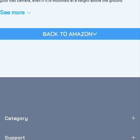
your trail camera, even if it is mounted at a height above the ground.
See more
BACK TO AMAZON
Category
Support