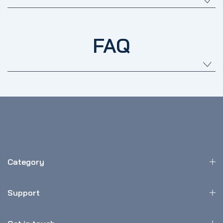
FAQ
Category
Support