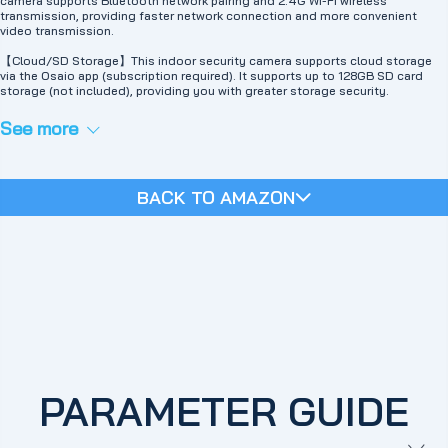
camera supports Bluetooth network pairing and 2.4G Wi-Fi wireless
transmission, providing faster network connection and more convenient
video transmission.
【Cloud/SD Storage】This indoor security camera supports cloud storage
via the Osaio app (subscription required). It supports up to 128GB SD card
storage (not included), providing you with greater storage security.
See more
BACK TO AMAZON
PARAMETER GUIDE