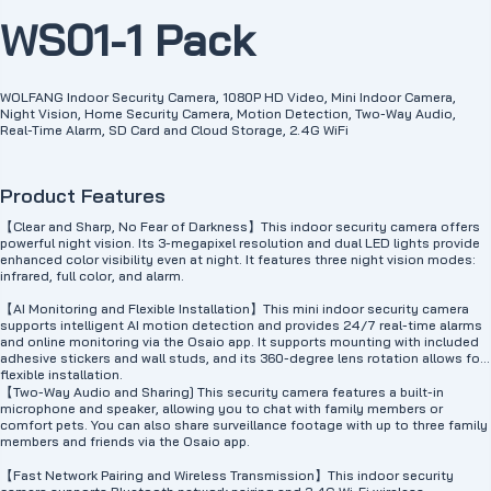
WS01-1 Pack
WOLFANG Indoor Security Camera, 1080P HD Video, Mini Indoor Camera,
Night Vision, Home Security Camera, Motion Detection, Two-Way Audio,
Real-Time Alarm, SD Card and Cloud Storage, 2.4G WiFi
Product Features
【Clear and Sharp, No Fear of Darkness】This indoor security camera offers
powerful night vision. Its 3-megapixel resolution and dual LED lights provide
enhanced color visibility even at night. It features three night vision modes:
infrared, full color, and alarm.
【AI Monitoring and Flexible Installation】This mini indoor security camera
supports intelligent AI motion detection and provides 24/7 real-time alarms
and online monitoring via the Osaio app. It supports mounting with included
adhesive stickers and wall studs, and its 360-degree lens rotation allows for
flexible installation.
【Two-Way Audio and Sharing] This security camera features a built-in
microphone and speaker, allowing you to chat with family members or
comfort pets. You can also share surveillance footage with up to three family
members and friends via the Osaio app.
【Fast Network Pairing and Wireless Transmission】This indoor security