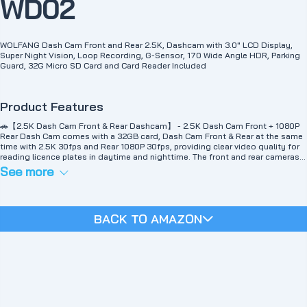
WD02
WOLFANG Dash Cam Front and Rear 2.5K, Dashcam with 3.0" LCD Display,
Super Night Vision, Loop Recording, G-Sensor, 170 Wide Angle HDR, Parking
Guard, 32G Micro SD Card and Card Reader Included
Product Features
🚗【2.5K Dash Cam Front & Rear Dashcam】 - 2.5K Dash Cam Front + 1080P
Rear Dash Cam comes with a 32GB card, Dash Cam Front & Rear at the same
time with 2.5K 30fps and Rear 1080P 30fps, providing clear video quality for
reading licence plates in daytime and nighttime. The front and rear cameras
feature ultra-crystal full HD resolution and 170° wide-angle lenses, capturing
See more
all the details of the entire road at the same time in ultra-sharp clarity for
complete peace of mind while driving your vehicle.
🚗【Night Vision Dash Cam】 - The front end of the Dash Cam is equipped
with a high-resolution CMOS sensor and an excellent 6-layer optical lens with
BACK TO AMAZON
a large F2.0 aperture, and equipped with WDR technology, the car recorder
can be automatically balanced Night vision can be achieved by exposing to
low-light conditions, and the video clips can be guaranteed by the front and
rear cameras on board, even at night and during cloudy and rainy weather.
Note: Please use the original car charger to charge the car recorder front and
rear.
🚗【Advanced Functions】 -This dual car camera Dash Cam is equipped with
loop recording, G-sensor, parking monitoring （Hardwire Kit is necessary for
installation, Kit not included, contact us if you need one）, motion detection,