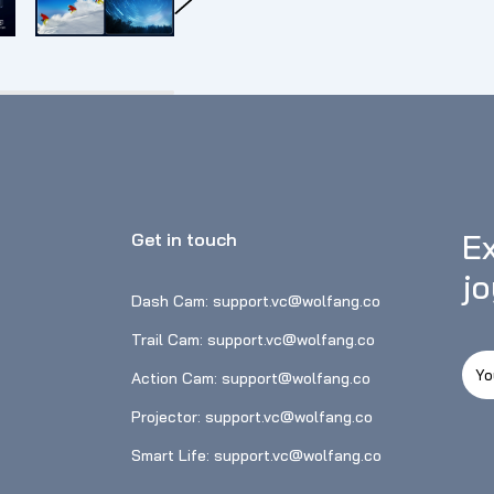
clearer sounds in noisy environments. Th
the needs of different usage scenarios, suc
without buying additional accessories.⛷
camera has an advanced electronic 6-axis E
smoothness of the video. When doing strenu
easy to capture the dynamic and wonderfu
function, master the shooting distance.
Ex
Get in touch
j
Dash Cam: support.vc@wolfang.co
Trail Cam: support.vc@wolfang.co
Action Cam: support@wolfang.co
Projector: support.vc@wolfang.co
Smart Life: support.vc@wolfang.co