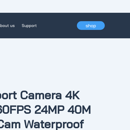
shop
bout us
Support
ort Camera 4K
 60FPS 24MP 40M
Cam Waterproof