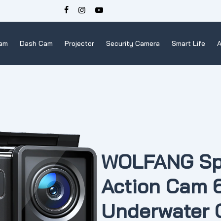
Cam
Dash Cam
Projector
Security Camera
Smart Life
A
WOLFANG Sp
Action Cam
Underwater 