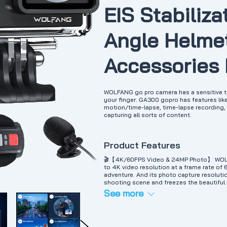
EIS Stabiliza
Angle Helmet
Accessories
WOLFANG go pro camera has a sensitive to
your finger. GA300 gopro has features lik
motion/time-lapse, time-lapse recording, bu
capturing all sorts of content.
Product Features
🎬【4K/60FPS Video & 24MP Photo】 WOLFAN
to 4K video resolution at a frame rate of 
adventure. And its photo capture resoluti
shooting scene and freezes the beautifu
Camera & Dive Mode】 Included waterproo
See more
depths of up to 40 meters. Perfect for wat
motor boating, etc. Dive mode significant
colors to make your videos look more viv
Accessories】 This sport camera comes wi