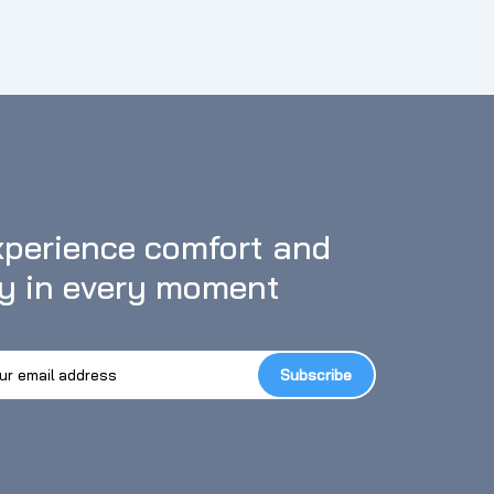
e included multi-function mounting accessories can meet
h as bike, motorcycle, riding, snorkeling, diving, skiing,
【6-Axis Stabilize & Eight Times Zoom】 This helmet
IS stabilize, which greatly improves the stability and
ous activity, the video is still silky smooth, and it's
l moments of the activity. With eight times zoom
perience comfort and 
oy in every moment
Subscribe