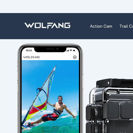
Skip
to
content
Action Cam
Trail 