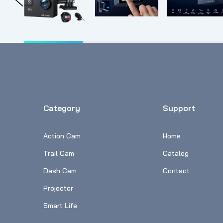
Category
Support
Action Cam
Home
Trail Cam
Catalog
Dash Cam
Contact
Projector
Smart Life