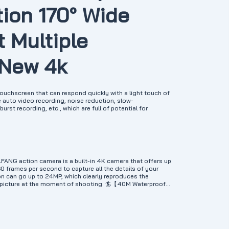
tion 170° Wide
 Multiple
 New 4k
uchscreen that can respond quickly with a light touch of
e auto video recording, noise reduction, slow-
rst recording, etc., which are full of potential for
G action camera is a built-in 4K camera that offers up
60 frames per second to capture all the details of your
on can go up to 24MP, which clearly reproduces the
l picture at the moment of shooting. 🏄【40M Waterproof
f case protects GA300 underwater camera from diving to
er sports like swimming, surfing, diving, snorkeling and
ly reduces blue or green light underwater, correcting
id and natural. 🎤【Dual Microphone & Plenty of
th an external noise canceling microphone to capture