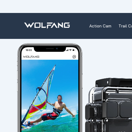
Skip
to
content
Action Cam
Trail 