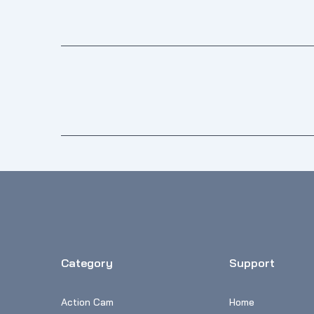
Category
Support
Action Cam
Home