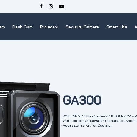
Cam
Dash Cam
Projector
Security Camera
Smart Life
A
GA300
WOLFANG Action Camera 4K 60FPS 24MP 
Waterproof Underwater Camera for Snorkel
Accessories Kit for Cycling