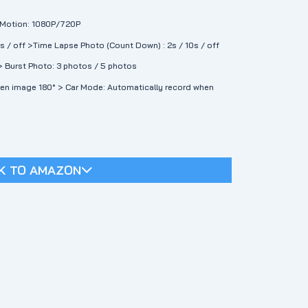
w Motion: 1080P/720P
0s / off >Time Lapse Photo (Count Down) : 2s / 10s / off
> Burst Photo: 3 photos / 5 photos
een image 180° > Car Mode: Automatically record when
K TO AMAZON