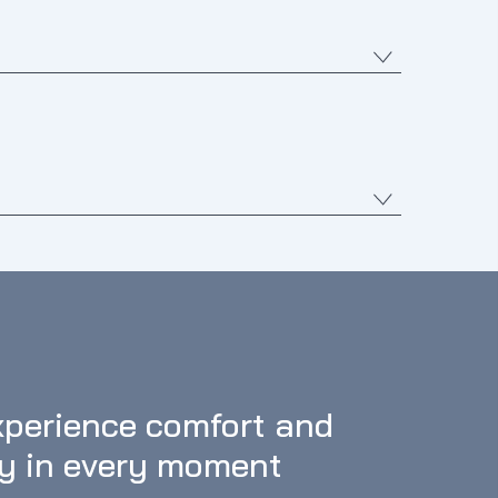
perience comfort and 
oy in every moment