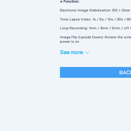
►Function:
Electronic Image Stabilization: EIS > Slo
Time-Lapse Video: 1s / 5s / 10s / 30s / 6
Loop Recording: 1min / 3min / 5min / off 
Image Flip (Upside Down): Rotate the scr
power is on
See more
BAC