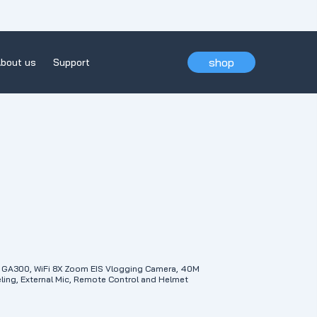
shop
bout us
Support
GA300, WiFi 8X Zoom EIS Vlogging Camera, 40M
ing, External Mic, Remote Control and Helmet