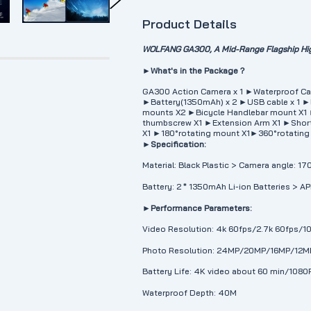
Product Details
WOLFANG GA300, A Mid-Range Flagship Hig
►What's in the Package？
GA300 Action Camera x 1 ►Waterproof Ca
►Battery(1350mAh) x 2 ►USB cable x 1 ►
mounts X2 ►Bicycle Handlebar mount X1
thumbscrew X1 ►Extension Arm X1 ►Short 
X1 ►180°rotating mount X1►360°rotating
►Specification:
Material: Black Plastic > Camera angle: 1
Battery: 2 * 1350mAh Li-ion Batteries > A
►Performance Parameters:
Video Resolution: 4k 60fps/2.7k 60fps/
Photo Resolution: 24MP/20MP/16MP/12
Battery Life: 4K video about 60 min/1080
Waterproof Depth: 40M