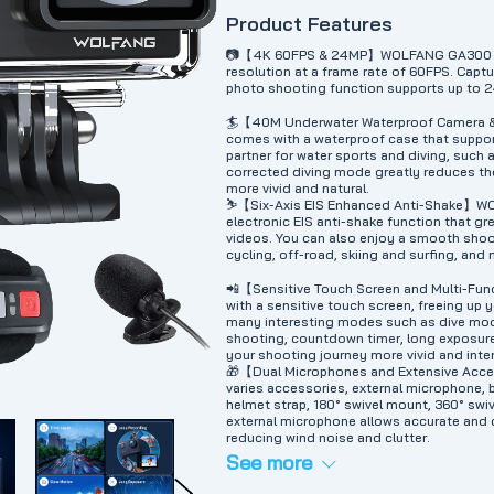
Product Features
📷【4K 60FPS & 24MP】WOLFANG GA300 acti
resolution at a frame rate of 60FPS. Captur
photo shooting function supports up to 2
🏄【40M Underwater Waterproof Camera
comes with a waterproof case that suppor
partner for water sports and diving, such a
corrected diving mode greatly reduces th
more vivid and natural.
⛷️【Six-Axis EIS Enhanced Anti-Shake】WO
electronic EIS anti-shake function that g
videos. You can also enjoy a smooth shoo
cycling, off-road, skiing and surfing, and
📲【Sensitive Touch Screen and Multi-F
with a sensitive touch screen, freeing up
many interesting modes such as dive mod
shooting, countdown timer, long exposure
your shooting journey more vivid and inte
🎁【Dual Microphones and Extensive Ac
varies accessories, external microphone, 
helmet strap, 180° swivel mount, 360° sw
external microphone allows accurate and 
reducing wind noise and clutter.
See more