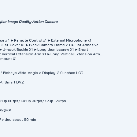
her Image Quality Action Camera
se x 1 ►Remote Control x1 ►External Microphone x1
Dust-Cover X1 ►Black Camera Frame x 1 ►Flat Adhesive
 ►J-hook Buckle X1 ►Long thumbscrew X1 ►Short
Vertical Extension Arm X1 ►Long Vertical Extension Arm
 mount X1
70° Fisheye Wide-Angle > Display: 2.0 inches LCD
PP: iSmart DV2
1080p 60fps/1080p 30fps/720p 120fps
MP/8MP
P video about 90 min