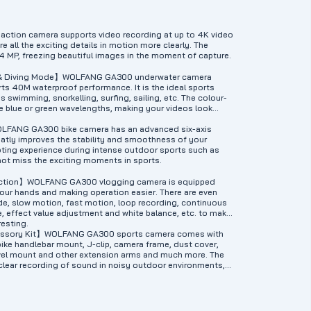
on camera supports video recording at up to 4K video
e all the exciting details in motion more clearly. The
4 MP, freezing beautiful images in the moment of capture.
 & Diving Mode】WOLFANG GA300 underwater camera
ts 40M waterproof performance. It is the ideal sports
s swimming, snorkelling, surfing, sailing, etc. The colour-
e blue or green wavelengths, making your videos look
LFANG GA300 bike camera has an advanced six-axis
reatly improves the stability and smoothness of your
ting experience during intense outdoor sports such as
 not miss the exciting moments in sports.
unction】WOLFANG GA300 vlogging camera is equipped
 your hands and making operation easier. There are even
e, slow motion, fast motion, loop recording, continuous
, effect value adjustment and white balance, etc. to make
resting.
cessory Kit】WOLFANG GA300 sports camera comes with
bike handlebar mount, J-clip, camera frame, dust cover,
ivel mount and other extension arms and much more. The
clear recording of sound in noisy outdoor environments,