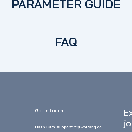
PARAMETER GUIDE
FAQ
Ex
Get in touch
j
Dash Cam: support.vc@wolfang.co